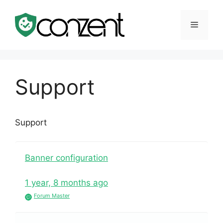
Skip
to
Menu
content
Support
Support
Banner configuration
1 year, 8 months ago
Forum Master