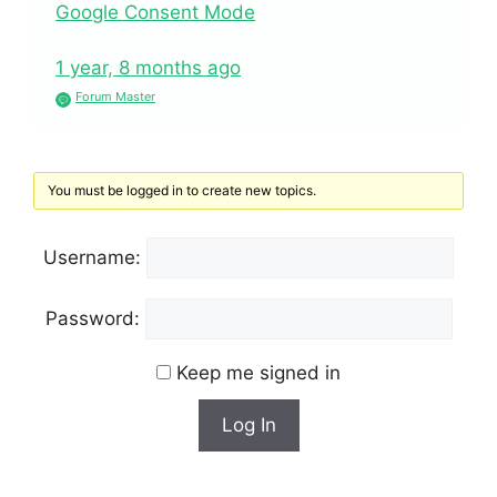
Google Consent Mode
1 year, 8 months ago
Forum Master
You must be logged in to create new topics.
Username:
Password:
Keep me signed in
Log In